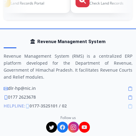
Land Records Portal
Check Land Records
Revenue Management System
Revenue Management System (RMS) is a centralized ERP
platform developed for the Department of Revenue,
Government of Himachal Pradesh. It facilitates Revenue Courts
and Relief modules.
dlr-hp@nic.in
0177 2623678
HELPLINE:
0177-3525101 / 02
Follow us