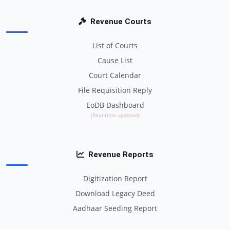
Revenue Courts
List of Courts
Cause List
Court Calendar
File Requisition Reply
EoDB Dashboard
(Real-time updated)
Revenue Reports
Digitization Report
Download Legacy Deed
Aadhaar Seeding Report