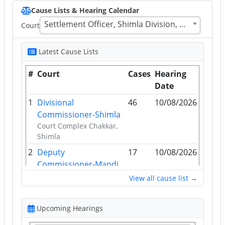
Cause Lists & Hearing Calendar
Settlement Officer, Shimla Division, District Shimla, H.P.171009
Court
Latest Cause Lists
#
Court
Cases
Hearing
Date
1
Divisional
46
10/08/2026
Commissioner-Shimla
Court Complex Chakkar,
Shimla
2
Deputy
17
10/08/2026
Commissioner-Mandi
D.C. Office, Mandi
View all cause list →
3
Tehsildar-Shimla Rural
16
10/08/2026
Tehsildar Shimla (Rural)
Upcoming Hearings
Office, Shimla