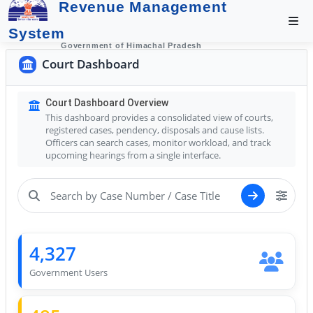
Revenue Management
System
Government of Himachal Pradesh
Court Dashboard
Court Dashboard Overview
This dashboard provides a consolidated view of courts,
registered cases, pendency, disposals and cause lists.
Officers can search cases, monitor workload, and track
upcoming hearings from a single interface.
4,327
Government Users