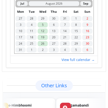
4
SDM-Shillai
7
10/08/2026
Jul
August 2026
Sep
S.D.M. Office, Shillai,
Mon
Tue
Wed
Thu
Fri
Sat
Sun
District Sirmaur
27
28
29
30
31
1
2
5
Naib Tehsildar-
1
10/08/2026
3
4
5
6
7
8
9
Dhatwal at Bijhari
10
11
12
13
14
15
16
Naib Tehsildar, Dhatwal
at Bijhari, District
17
18
19
20
21
22
23
Hamirpur
24
25
26
27
28
29
30
31
1
2
3
4
5
6
View full calendar →
Other Links
e-Himbhoomi
Jamabandi