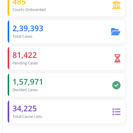
485
Courts Onboarded
2,39,393
Total Cases
81,422
Pending Cases
1,57,971
Decided Cases
34,225
Total Cause Lists