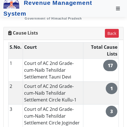
Revenue Management
System
Government of Himachal Pradesh
Cause Lists
Back
S.No.
Court
Total Cause
Lists
1
Court of AC 2nd Grade-
17
cum-Naib Tehsildar
Settlement Tauni Devi
2
Court of AC 2nd Grade-
1
cum-Naib Tehsildar
Settlement Circle Kullu-1
3
Court of AC 2nd Grade-
3
cum-Naib Tehsildar
Settlement Circle Joginder