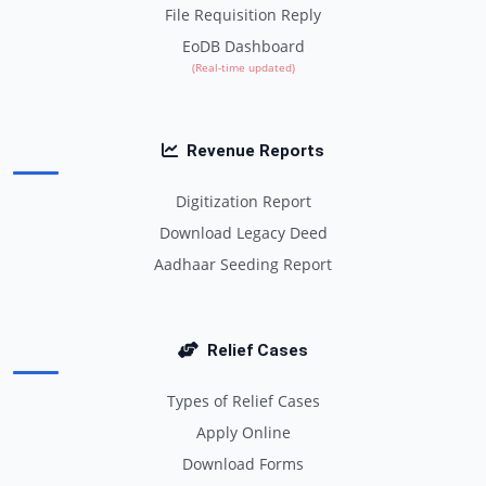
File Requisition Reply
EoDB Dashboard
(Real-time updated)
Revenue Reports
Digitization Report
Download Legacy Deed
Aadhaar Seeding Report
Relief Cases
Types of Relief Cases
Apply Online
Download Forms