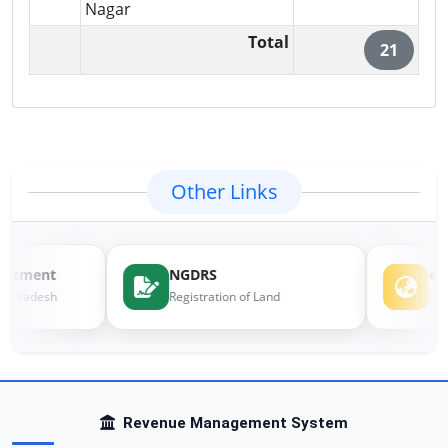
Nagar
Total
21
Other Links
artment
NGDRS
e-
l Pradesh
Registration of Land
Land
Revenue Management System