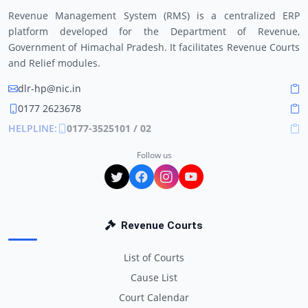
Revenue Management System (RMS) is a centralized ERP
platform developed for the Department of Revenue,
Government of Himachal Pradesh. It facilitates Revenue Courts
and Relief modules.
dlr-hp@nic.in
0177 2623678
HELPLINE:
0177-3525101 / 02
Follow us
Revenue Courts
List of Courts
Cause List
Court Calendar