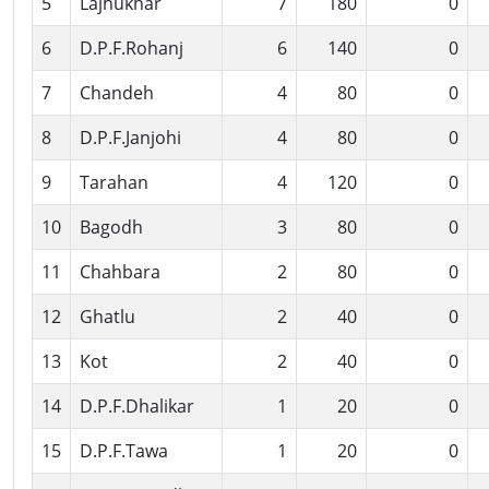
5
Lajhukhar
7
180
0
6
D.P.F.Rohanj
6
140
0
7
Chandeh
4
80
0
8
D.P.F.Janjohi
4
80
0
9
Tarahan
4
120
0
10
Bagodh
3
80
0
11
Chahbara
2
80
0
12
Ghatlu
2
40
0
13
Kot
2
40
0
14
D.P.F.Dhalikar
1
20
0
15
D.P.F.Tawa
1
20
0