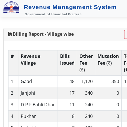
Revenue Management System
Government of Himachal Pradesh
Billing Report - Village wise
#
Revenue
Bills
Other
Mutation
T
Village
Issued
Fee
Fee (₹)
F
(₹)
(
1
Gaad
48
1,120
350
1
2
Janjohi
17
340
0
3
D.P.F.Bahli Dhar
11
240
0
4
Pukhar
8
240
0