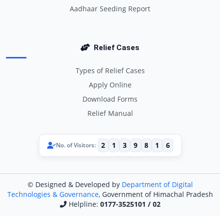
Aadhaar Seeding Report
Relief Cases
Types of Relief Cases
Apply Online
Download Forms
Relief Manual
2
1
3
9
8
1
6
No. of Visitors:
© Designed & Developed by
Department of Digital
Technologies & Governance
, Government of Himachal Pradesh
Helpline:
0177-3525101 / 02