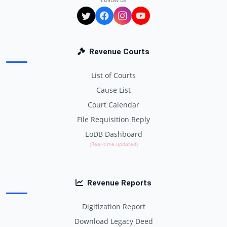
Revenue Courts
List of Courts
Cause List
Court Calendar
File Requisition Reply
EoDB Dashboard
(Real-time updated)
Revenue Reports
Digitization Report
Download Legacy Deed