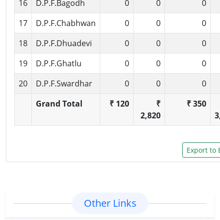
16
D.P.F.Bagodh
0
0
0
17
D.P.F.Chabhwan
0
0
0
18
D.P.F.Dhuadevi
0
0
0
19
D.P.F.Ghatlu
0
0
0
20
D.P.F.Swardhar
0
0
0
Grand Total
₹ 120
₹
₹ 350
2,820
3
Other Links