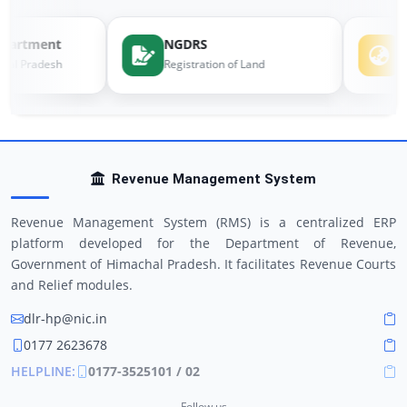
artment
NGDRS
e-
al Pradesh
Registration of Land
Lan
Revenue Management System
Revenue Management System (RMS) is a centralized ERP
platform developed for the Department of Revenue,
Government of Himachal Pradesh. It facilitates Revenue Courts
and Relief modules.
dlr-hp@nic.in
0177 2623678
HELPLINE:
0177-3525101 / 02
Follow us