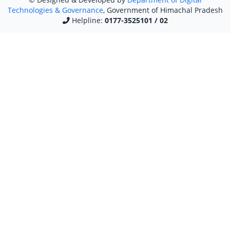
Technologies & Governance
, Government of Himachal Pradesh
Helpline:
0177-3525101 / 02