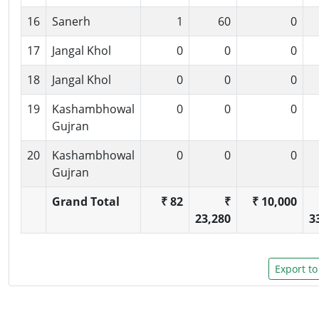
16
Sanerh
1
60
0
17
Jangal Khol
0
0
0
18
Jangal Khol
0
0
0
19
Kashambhowal
0
0
0
Gujran
20
Kashambhowal
0
0
0
Gujran
Grand Total
₹ 82
₹
₹ 10,000
23,280
3