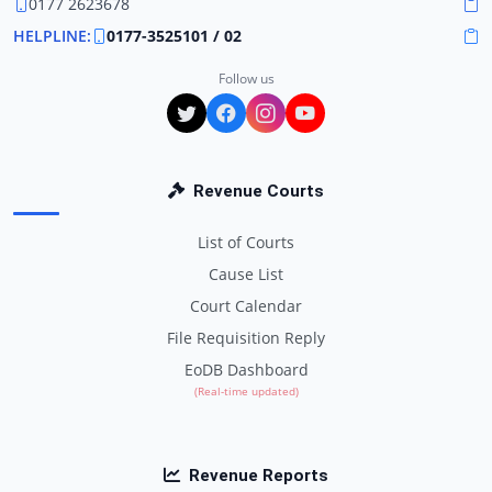
0177 2623678
HELPLINE:
0177-3525101 / 02
Follow us
Revenue Courts
List of Courts
Cause List
Court Calendar
File Requisition Reply
EoDB Dashboard
(Real-time updated)
Revenue Reports