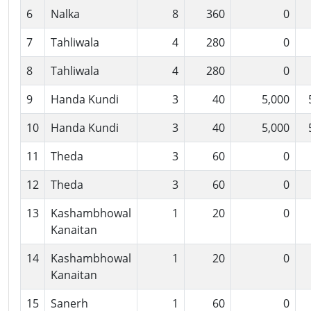
6
Nalka
8
360
0
7
Tahliwala
4
280
0
8
Tahliwala
4
280
0
9
Handa Kundi
3
40
5,000
10
Handa Kundi
3
40
5,000
11
Theda
3
60
0
12
Theda
3
60
0
13
Kashambhowal
1
20
0
Kanaitan
14
Kashambhowal
1
20
0
Kanaitan
15
Sanerh
1
60
0