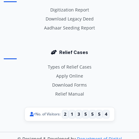
Digitization Report
Download Legacy Deed
Aadhaar Seeding Report
Relief Cases
Types of Relief Cases
Apply Online
Download Forms
Relief Manual
2
1
3
5
5
5
4
No. of Visitors:
© Designed & Developed by
Department of Digital