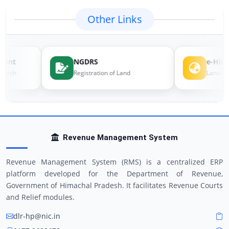
Other Links
ent
NGDRS
e-Himb
desh
Registration of Land
Land Reco
Revenue Management System
Revenue Management System (RMS) is a centralized ERP
platform developed for the Department of Revenue,
Government of Himachal Pradesh. It facilitates Revenue Courts
and Relief modules.
dlr-hp@nic.in