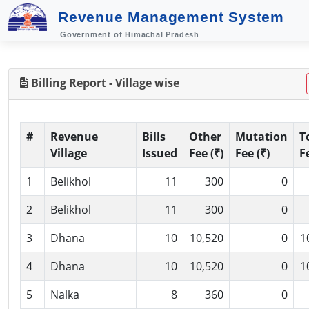
Revenue Management System
Government of Himachal Pradesh
Billing Report - Village wise
#
Revenue
Bills
Other
Mutation
T
Village
Issued
Fee (₹)
Fee (₹)
F
1
Belikhol
11
300
0
2
Belikhol
11
300
0
3
Dhana
10
10,520
0
1
4
Dhana
10
10,520
0
1
5
Nalka
8
360
0