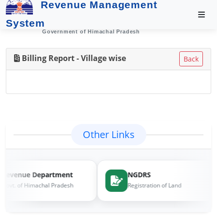
Revenue Management
System
Government of Himachal Pradesh
Billing Report - Village wise
Back
Other Links
Revenue Department
NGDRS
Govt. of Himachal Pradesh
Registration of Land