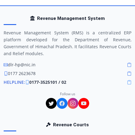
Revenue Management System
Revenue Management System (RMS) is a centralized ERP
platform developed for the Department of Revenue,
Government of Himachal Pradesh. It facilitates Revenue Courts
and Relief modules.
dlr-hp@nic.in
0177 2623678
HELPLINE:
0177-3525101 / 02
Follow us
Revenue Courts