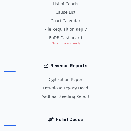
List of Courts
Cause List
Court Calendar
File Requisition Reply
EoDB Dashboard
(Real-time updated)
Revenue Reports
Digitization Report
Download Legacy Deed
Aadhaar Seeding Report
Relief Cases