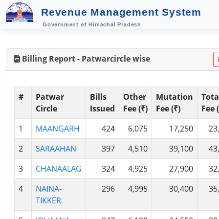
Revenue Management System
Government of Himachal Pradesh
Billing Report - Patwarcircle wise
#
Patwar
Bills
Other
Mutation
Tota
Circle
Issued
Fee (₹)
Fee (₹)
Fee (
1
MAANGARH
424
6,075
17,250
23
2
SARAAHAN
397
4,510
39,100
43
3
CHANAALAG
324
4,925
27,900
32
4
NAINA-
296
4,995
30,400
35
TIKKER