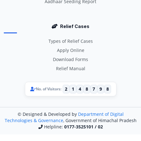
Aadhaar Seeding Report
Relief Cases
Types of Relief Cases
Apply Online
Download Forms
Relief Manual
2
1
4
8
7
9
8
No. of Visitors:
© Designed & Developed by
Department of Digital
Technologies & Governance
, Government of Himachal Pradesh
Helpline:
0177-3525101 / 02