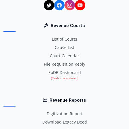
Revenue Courts
List of Courts
Cause List
Court Calendar
File Requisition Reply
EoDB Dashboard
(Real-time updated)
Revenue Reports
Digitization Report
Download Legacy Deed