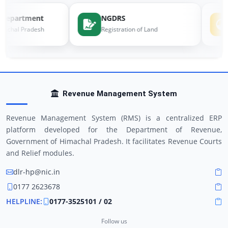
Department
NGDRS
machal Pradesh
Registration of Land
Revenue Management System
Revenue Management System (RMS) is a centralized ERP
platform developed for the Department of Revenue,
Government of Himachal Pradesh. It facilitates Revenue Courts
and Relief modules.
dlr-hp@nic.in
0177 2623678
HELPLINE:
0177-3525101 / 02
Follow us