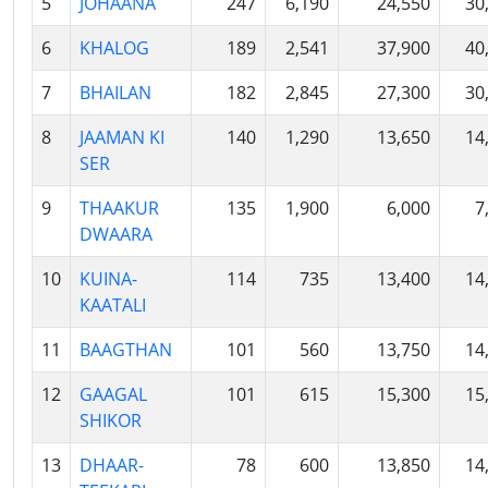
5
JOHAANA
247
6,190
24,550
30
6
KHALOG
189
2,541
37,900
40
7
BHAILAN
182
2,845
27,300
30
8
JAAMAN KI
140
1,290
13,650
14
SER
9
THAAKUR
135
1,900
6,000
7
DWAARA
10
KUINA-
114
735
13,400
14
KAATALI
11
BAAGTHAN
101
560
13,750
14
12
GAAGAL
101
615
15,300
15
SHIKOR
13
DHAAR-
78
600
13,850
14