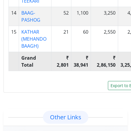
TEEKARI
14
BAAG-
52
1,100
3,250
4
PASHOG
15
KATHAR
21
60
2,550
2
(MEHANDO
BAAGH)
Grand
₹
₹
₹
Total
2,801
38,941
2,86,150
3,25
Other Links