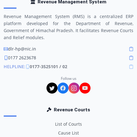
Revenue Management System
Revenue Management System (RMS) is a centralized ERP
platform developed for the Department of Revenue,
Government of Himachal Pradesh. It facilitates Revenue Courts
and Relief modules.
dlr-hp@nic.in
0177 2623678
HELPLINE:
0177-3525101 / 02
Follow us
Revenue Courts
List of Courts
Cause List