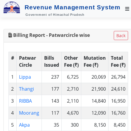
Revenue Management System
Government of Himachal Pradesh
Billing Report - Patwarcircle wise
Back
#
Patwar
Bills
Other
Mutation
Total
Circle
Issued
Fee (₹)
Fee (₹)
Fee (₹)
1
Lippa
237
6,725
20,069
26,794
2
Thangi
177
2,710
21,900
24,610
3
RIBBA
143
2,110
14,840
16,950
4
Moorang
117
4,670
12,090
16,760
5
Akpa
35
300
8,150
8,450