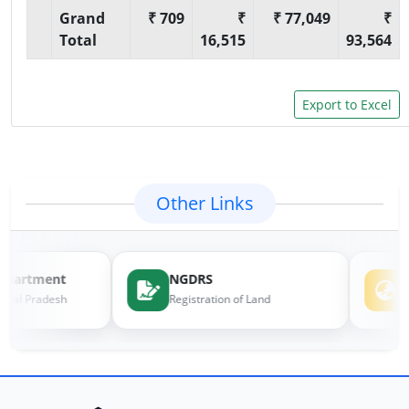
Grand
₹ 709
₹
₹ 77,049
₹
Total
16,515
93,564
Other Links
epartment
NGDRS
e
chal Pradesh
Registration of Land
L