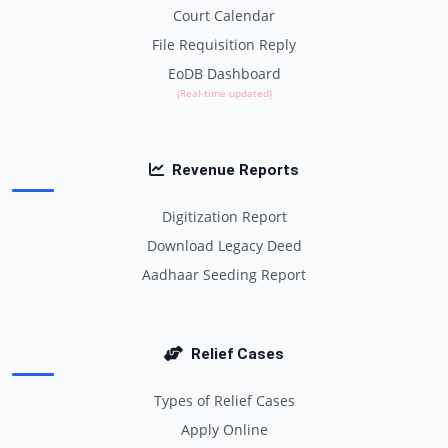
Court Calendar
File Requisition Reply
EoDB Dashboard
(Real-time updated)
Revenue Reports
Digitization Report
Download Legacy Deed
Aadhaar Seeding Report
Relief Cases
Types of Relief Cases
Apply Online